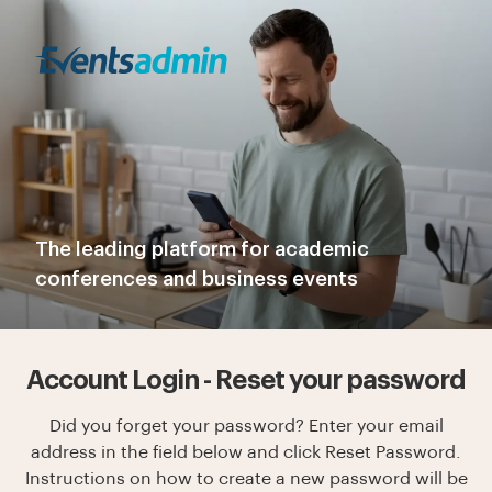
The leading platform for academic
conferences and business events
Account Login - Reset your password
Did you forget your password? Enter your email
address in the field below and click Reset Password.
Instructions on how to create a new password will be