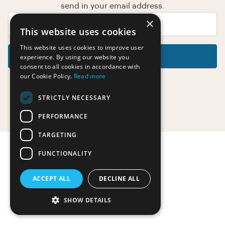
send in your email address.
×
This website uses cookies
This website uses cookies to improve user
Reset Password
experience. By using our website you
consent to all cookies in accordance with
our Cookie Policy.
Read more
STRICTLY NECESSARY
Return to the login page
PERFORMANCE
TARGETING
FUNCTIONALITY
ACCEPT ALL
DECLINE ALL
SHOW DETAILS